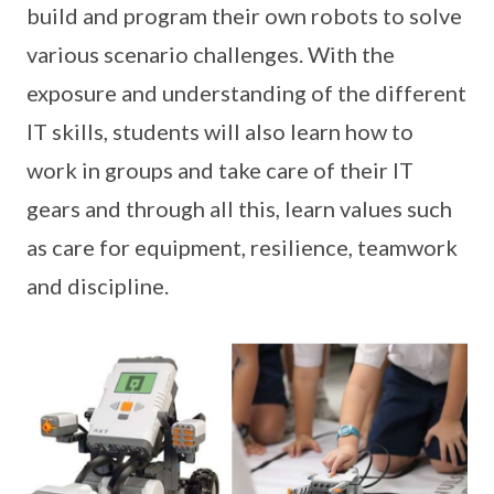
build and program their own robots to solve
various scenario challenges. With the
exposure and understanding of the different
IT skills, students will also learn how to
work in groups and take care of their IT
gears and through all this, learn values such
as care for equipment, resilience, teamwork
and discipline.