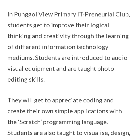
In Punggol View Primary IT-Preneurial Club,
students get to improve their logical
thinking and creativity through the learning
of different information technology
mediums. Students are introduced to audio
visual equipment and are taught photo
editing skills.
They will get to appreciate coding and
create their own simple applications with
the ‘Scratch’ programming language.
Students are also taught to visualise, design,