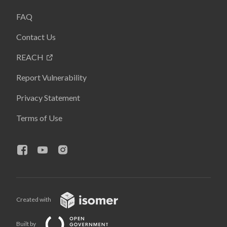
FAQ
Contact Us
REACH
Report Vulnerability
Privacy Statement
Terms of Use
Created with
Built by