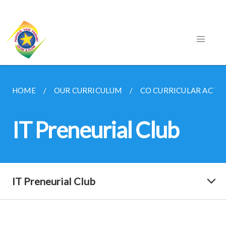
HOME
OUR CURRICULUM
CO CURRICULAR ACTIV
IT Preneurial Club
IT Preneurial Club