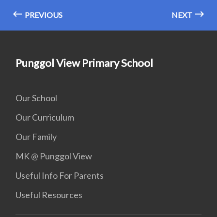
PREVIOUS
NEXT
Punggol View Primary School
Our School
Our Curriculum
Our Family
MK @ Punggol View
Useful Info For Parents
Useful Resources